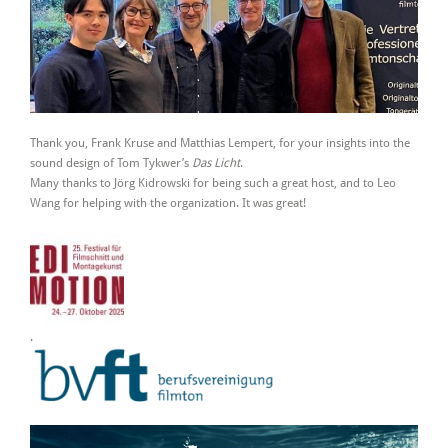
Thank you, Frank Kruse and Matthias Lempert, for your insights into the
sound design of Tom Tykwer’s
Das Licht
.
Many thanks to Jörg Kidrowski for being such a great host, and to Leo
Wang for helping with the organization. It was great!
.