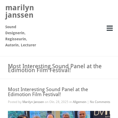
marilyn
janssen
Sound
Designerin,
Regisseurin,
Autorin, Lecturer
Most Interesting Sound Panel at the
Edimotion Film Festival!
Most Interesting Sound Panel at the
Edimotion Film Festival!
Posted by
Marilyn Janssen
on Okt. 28, 2025 in
Allgemein
|
No Comments