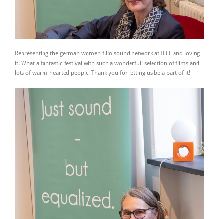
Representing the german women film sound network at IFFF and loving
it! What a fantastic festival with such a wonderfull selection of films and
lots of warm-hearted people. Thank you for letting us be a part of it!