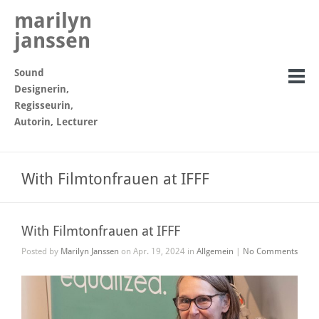
marilyn
janssen
Sound
Designerin,
Regisseurin,
Autorin, Lecturer
With Filmtonfrauen at IFFF
With Filmtonfrauen at IFFF
Posted by
Marilyn Janssen
on Apr. 19, 2024 in
Allgemein
|
No Comments