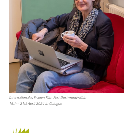
Internationales Frauen Film Fest Dortmund+Köln
16th – 21st April 2024 in Cologne