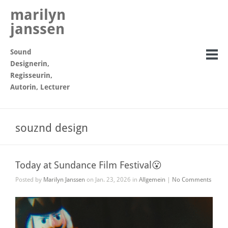
marilyn
janssen
Sound
Designerin,
Regisseurin,
Autorin, Lecturer
souznd design
Today at Sundance Film Festival😮
Posted by
Marilyn Janssen
on Jan. 23, 2026 in
Allgemein
|
No Comments