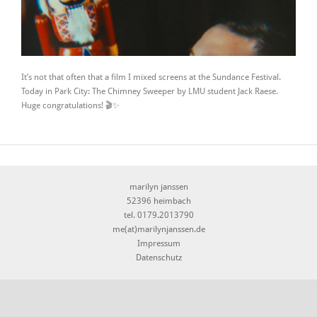
It’s not that often that a film I mixed screens at the Sundance Festival.
Today in Park City: The Chimney Sweeper by LMU student Jack Raese.
Huge congratulations! 🎬✨
marilyn janssen
52396 heimbach
tel. 0179.2013790
me(at)marilynjanssen.de
Impressum
Datenschutz