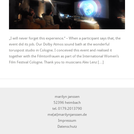
„I will never forget this experience.“ – When a participant says that, the
event did its job. Our Dolby Atmos sound bath at the wonderful
toruspost studio in Cologne. I conceived this event and realised it
together with the Filmtonfrauen as part of the International Women’s
Film Festival Cologne. Thank you to musicians Alev Lenz […]
marilyn janssen
52396 heimbach
tel. 0179.2013790
me(at)marilynjanssen.de
Impressum
Datenschutz