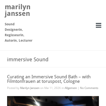
marilyn
janssen
Sound
Designerin,
Regisseurin,
Autorin, Lecturer
immersive Sound
Curating an Immersive Sound Bath – with
Filmtonfrauen at toruspost, Cologne
Posted by
Marilyn Janssen
on Mai 11, 2026 in
Allgemein
|
No Comments